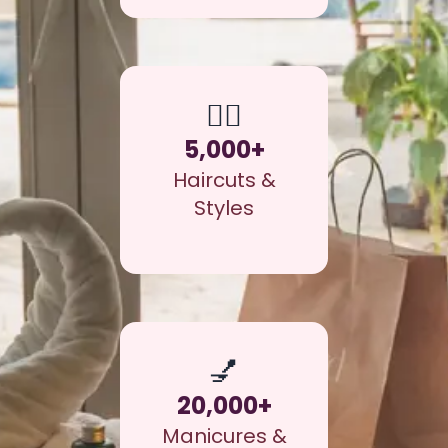
💇‍♀️
5,000+
Haircuts &
Styles
💅
20,000+
Manicures &