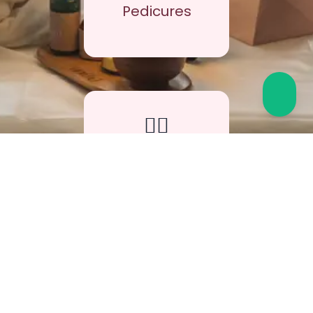
Pedicures
🧖‍♀️
5,000+
Facials &
Treatments
⭐