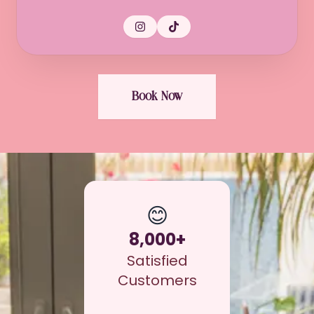
Book Now
😊
8,000+
Satisfied
Customers