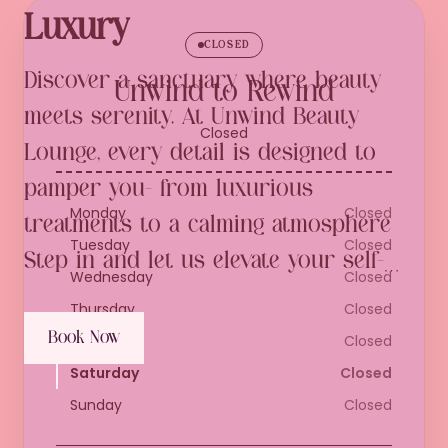
Luxury
CLOSED
Discover a sanctuary where beauty 
Unwind to Rewind
meets serenity. At Unwind Beauty 
Closed
Lounge, every detail is designed to 
pamper you- from luxurious 
Monday
Closed
treatments to a calming atmosphere 
Tuesday
Closed
Step in and let us elevate your self-
Wednesday
Closed
care experience to pure elegance.
Thursday
Closed
Book Now
Friday
Closed
Saturday
Closed
Sunday
Closed