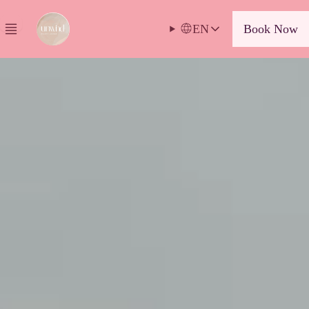
EN
Book Now