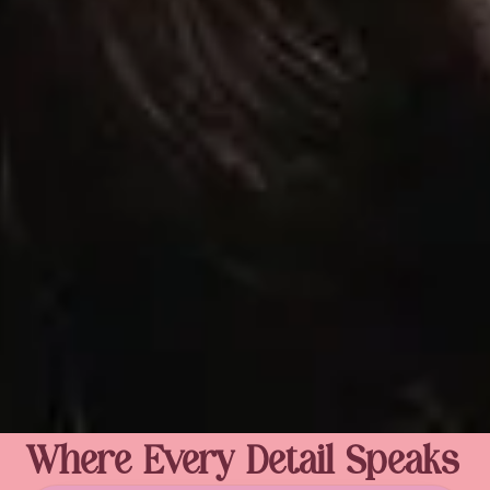
Where Every Detail Speaks 